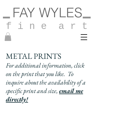
FAY WYLES
f i n e a r t
METAL PRINTS
For additional information, click
on the print that you like. To
inquire about the availability of a
specific print and
size,
email me
directly!