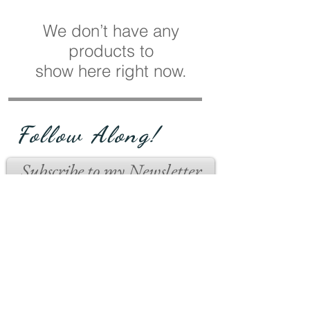
We don’t have any
products to
show here right now.
Follow Along!
Subscribe to my Newsletter