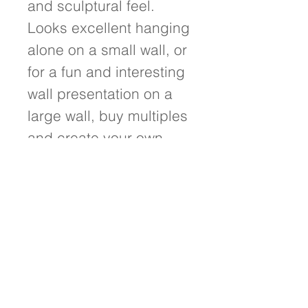
and sculptural feel. 
Looks excellent hanging 
alone on a small wall, or 
for a fun and interesting 
wall presentation on a 
large wall, buy multiples 
and create your own 
unique wall design.
Details
- 12"w x 12"h x 1.75" deep - Painted
on hand-crafted birch wood panel
with poplar siding - Wired and ready
to hang! - Signed on front and back
of painting - Treated with a protective
UV resistant varnish