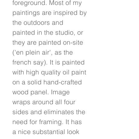
foreground. Most of my 
paintings are inspired by 
the outdoors and 
painted in the studio, or 
they are painted on-site 
('en plein air', as the 
french say). It is painted 
with high quality oil paint 
on a solid hand-crafted 
wood panel. Image 
wraps around all four 
sides and eliminates the 
need for framing. It has 
a nice substantial look 