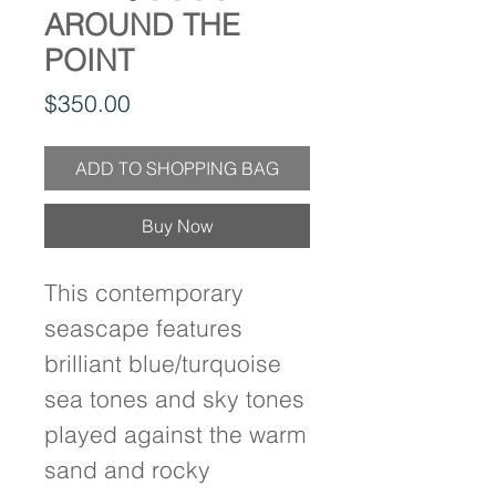
AROUND THE
POINT
Price
$350.00
ADD TO SHOPPING BAG
Buy Now
This contemporary 
seascape features 
brilliant blue/turquoise 
sea tones and sky tones 
played against the warm 
sand and rocky 