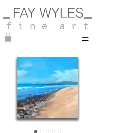
FAY WYLES
f i n e a r t