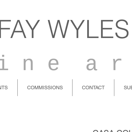
FAY WYLES
i n e a r
NTS
COMMISSIONS
CONTACT
SU