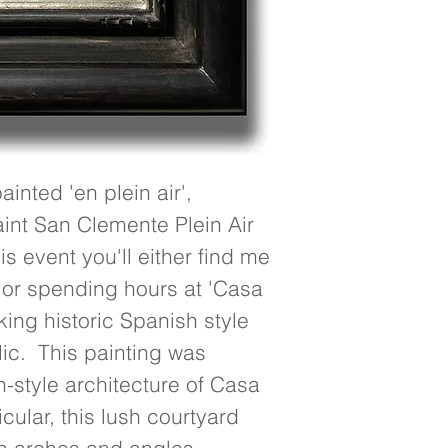
nted 'en plein air', 
int San Clemente Plein Air 
s event you'll either find me 
 or spending hours at 'Casa 
ing historic Spanish style 
c.  This painting was 
-style architecture of Casa 
ular, this lush courtyard 