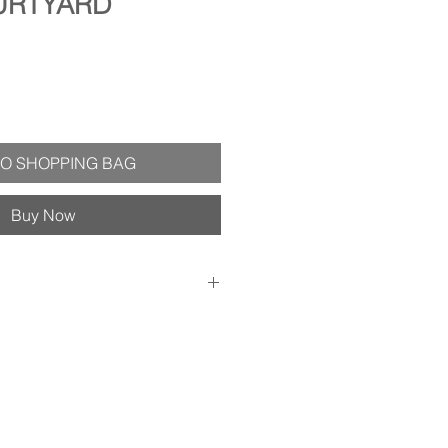
URTYARD
O SHOPPING BAG
Buy Now
1.75" deep (includes dimensions of
x 8") - Substantial black frame is
ith an aged silver lip and carved
 - Wired and ready to hang! -
ack of painting - Treated with a
nt varnish