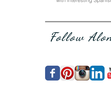
with interesting Spani
Follow Alo