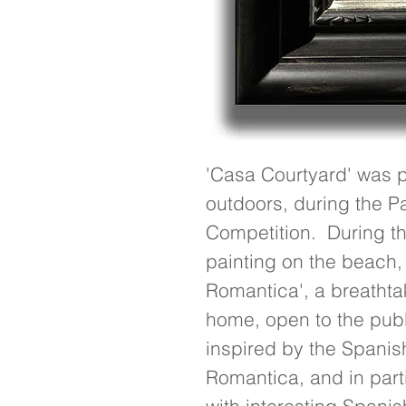
'Casa Courtyard' was pai
outdoors, during the Pa
Competition.  During thi
painting on the beach,
Romantica', a breathtak
home, open to the publi
inspired by the Spanish
Romantica, and in partic