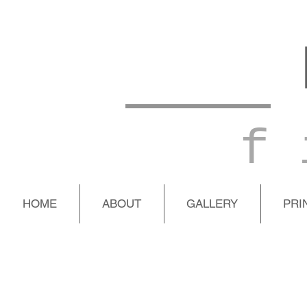
f 
HOME
ABOUT
GALLERY
PRI