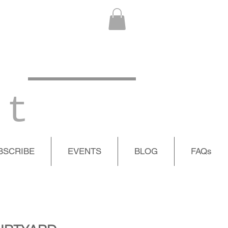
 t
BSCRIBE
EVENTS
BLOG
FAQs