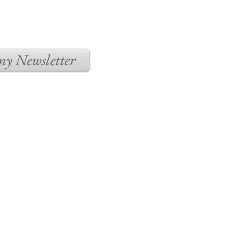
 my Newsletter