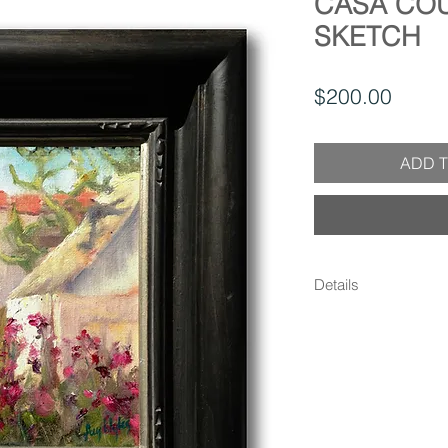
CASA CO
SKETCH
Price
$200.00
ADD T
Details
- 10.25" x 12.25" x 
frame) (Canvas is 6" 
lightly distressed, w
detail - Oil on linen
Signed on front and b
protective UV resista