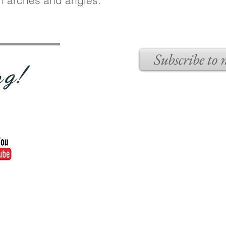
sh arches and angles.
Subscribe to
ng!