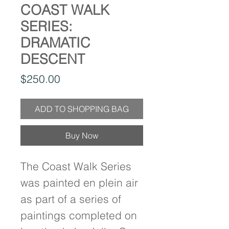
COAST WALK
SERIES:
DRAMATIC
DESCENT
Price
$250.00
ADD TO SHOPPING BAG
Buy Now
The Coast Walk Series
was painted en plein air
as part of a series of
paintings completed on