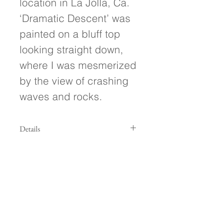
location in La Jolla, Ca.
‘Dramatic Descent’ was
painted on a bluff top
looking straight down,
where I was mesmerized
by the view of crashing
waves and rocks.
Details
- 8"w x 8"h x .5" deep (mounted on a
floating 1" square base)
- Painted on hand-crafted wood
panel
- Ready to hang!
- Signed on front and back of
painting
Follow Along!
- Treated with a protective UV