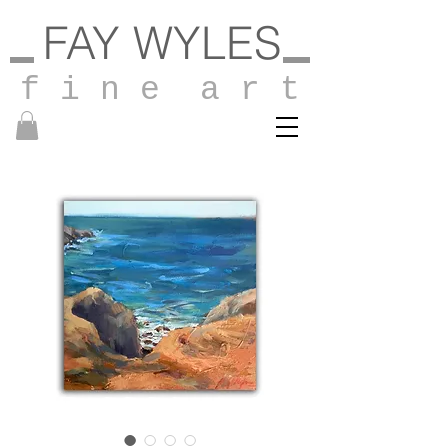
FAY WYLES
f i n e a r t