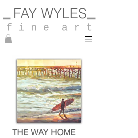
FAY WYLES
f i n e a r t
THE WAY HOME