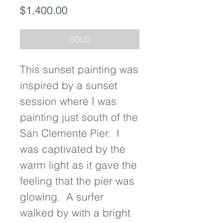
Price
$1,400.00
SOLD
This sunset painting was 
inspired by a sunset 
session where I was 
painting just south of the 
San Clemente Pier.  I 
was captivated by the 
warm light as it gave the 
feeling that the pier was 
glowing.  A surfer 
walked by with a bright 