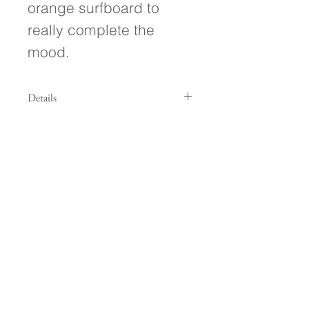
orange surfboard to 
really complete the 
mood.
Details
- 22.5"h x 22.5"w x 1.5" deep - Oil on
canvas - Wired and ready to hang! -
Signed on front and back of painting
- Treated with a protective UV
resistant varnish
Follow Along!
Subscribe to my Newsletter