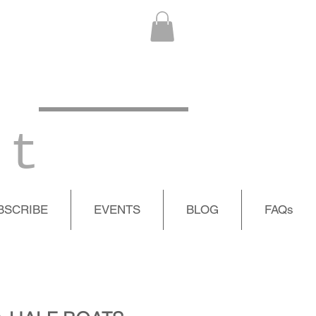
 t
BSCRIBE
EVENTS
BLOG
FAQs