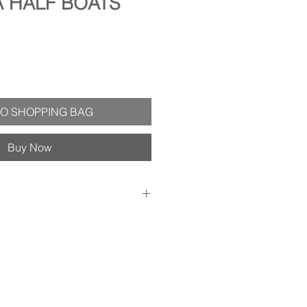
A HALF BOATS
O SHOPPING BAG
Buy Now
ith plain white envelope - Velvet
 inside so you can personalize your
ed in clear plastic sleeve for