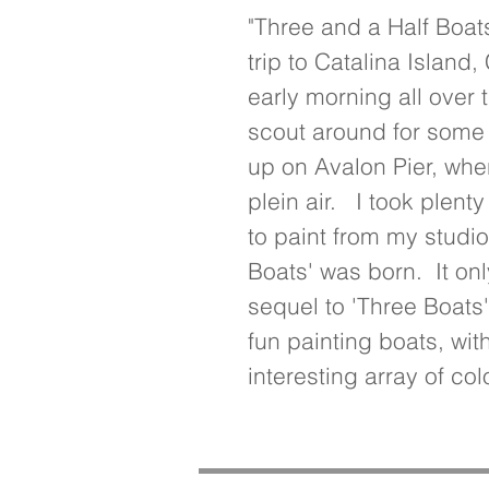
"Three and a Half Boats
trip to Catalina Island, 
early morning all over t
scout around for some f
up on Avalon Pier, wher
plein air.   I took plent
to paint from my studio
Boats' was born.  It onl
sequel to 'Three Boats'
fun painting boats, wit
interesting array of col