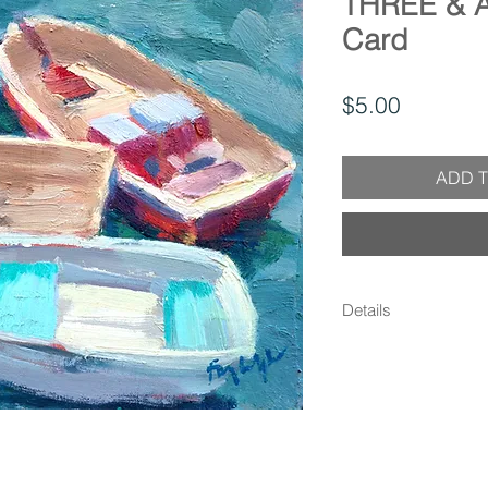
THREE & 
Card
Price
$5.00
ADD T
Details
- 5x7 Greeting Card w
Matte Finish - Blank
own message - Enclos
protection