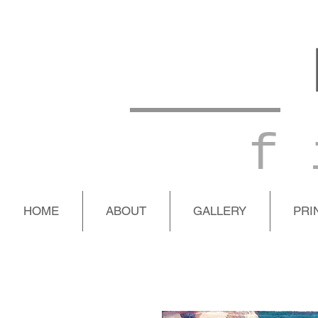
f 
HOME
ABOUT
GALLERY
PRI