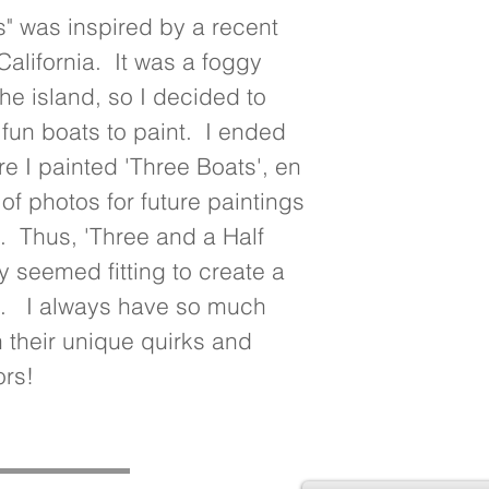
" was inspired by a recent 
California.  It was a foggy 
he island, so I decided to 
un boats to paint.  I ended 
e I painted 'Three Boats', en 
y of photos for future paintings 
.  Thus, 'Three and a Half 
y seemed fitting to create a 
.   I always have so much 
h their unique quirks and 
ors!