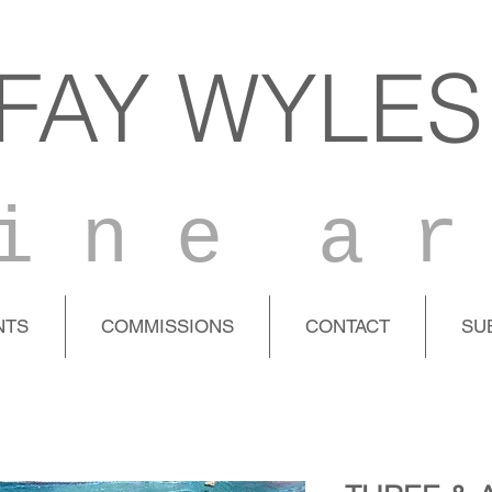
FAY WYLES
i n e a r
NTS
COMMISSIONS
CONTACT
SU