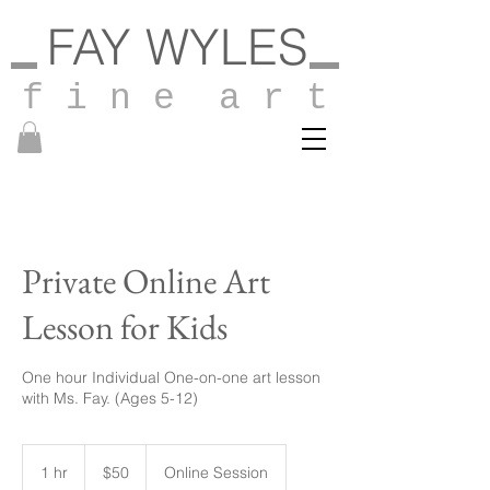
FAY WYLES
f i n e a r t
Private Online Art
Lesson for Kids
One hour Individual One-on-one art lesson
with Ms. Fay. (Ages 5-12)
50
US
1 hr
1
$50
Online Session
dollars