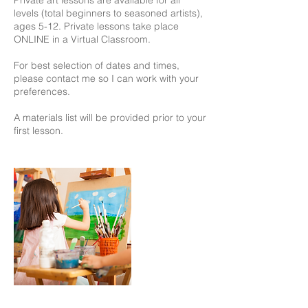
levels (total beginners to seasoned artists),
ages 5-12. Private lessons take place
ONLINE in a Virtual Classroom.
For best selection of dates and times,
please contact me so I can work with your
preferences.
A materials list will be provided prior to your
first lesson.