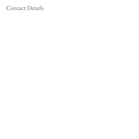
Contact Details
+ 415-299-0838
fay@faywylesfineart.com
USA
Follow Along!
Subscribe to my Newsletter