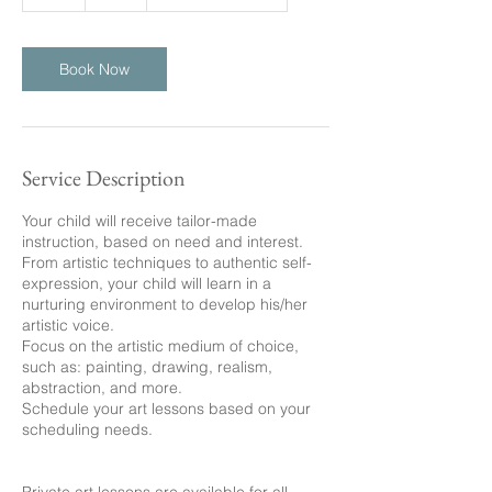
h
Book Now
Service Description
Your child will receive tailor-made
instruction, based on need and interest.
From artistic techniques to authentic self-
expression, your child will learn in a
nurturing environment to develop his/her
artistic voice.
Focus on the artistic medium of choice,
such as: painting, drawing, realism,
abstraction, and more.
Schedule your art lessons based on your
scheduling needs.
Private art lessons are available for all