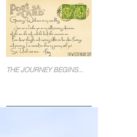
THE JOURNEY BEGINS...