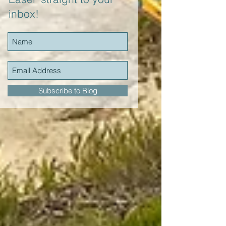
inbox!
Subscribe to Blog