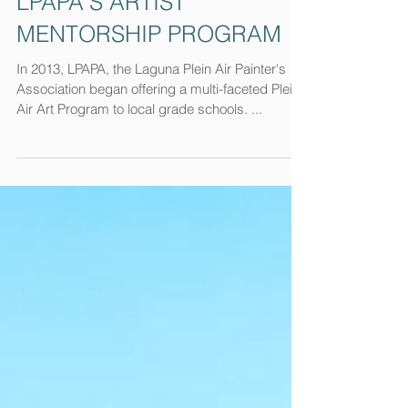
LPAPA'S ARTIST
MENTORSHIP PROGRAM
In 2013, LPAPA, the Laguna Plein Air Painter's
Association began offering a multi-faceted Plein
Air Art Program to local grade schools. ...