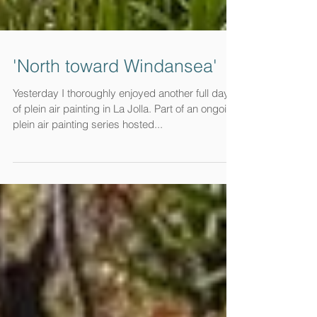
'North toward Windansea'
Yesterday I thoroughly enjoyed another full day
of plein air painting in La Jolla. Part of an ongoing
plein air painting series hosted...