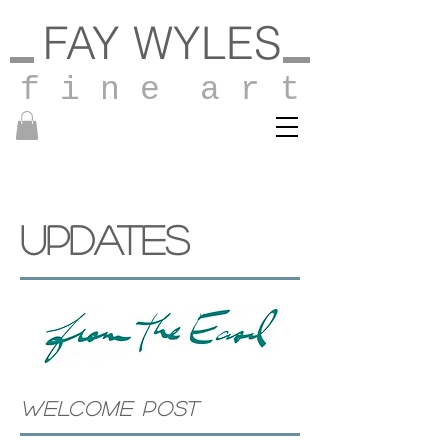
FAY WYLES
f i n e a r t
UPDATES
WELCOME POST