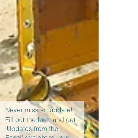
Never miss an update!
Fill out the form and get
'Updates from the
Easel' straight to your