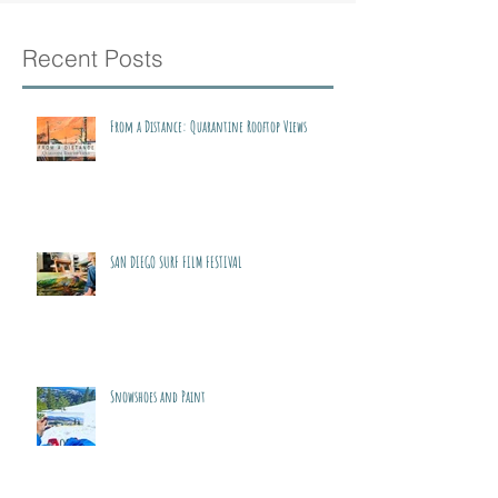
Recent Posts
From a Distance: Quarantine Rooftop Views
SAN DIEGO SURF FILM FESTIVAL
Snowshoes and Paint