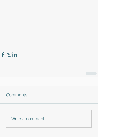
Comments
Write a comment...