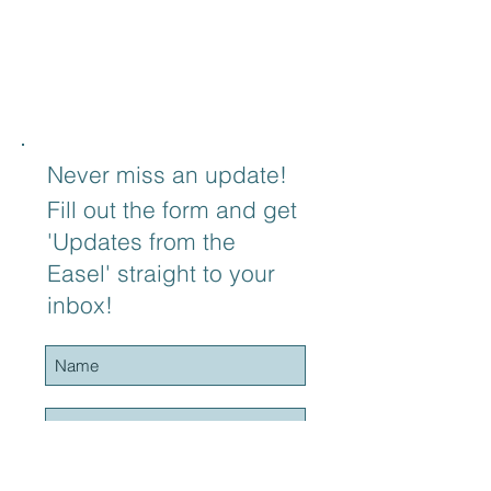
Never miss an update!
Fill out the form and get
'Updates from the
Easel' straight to your
inbox!
Subscribe to Blog