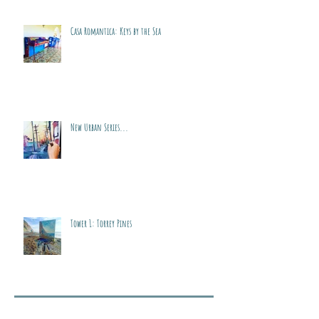
Casa Romantica: Keys by the Sea
New Urban Series...
Tower 1: Torrey Pines