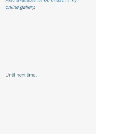
online gallery.
Until next time,