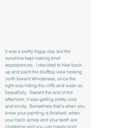
It was a pretty foggy day, but the 
sunshine kept making brief 
appearances.  I decided to hike back 
up and paint the blufftop view looking 
north toward Windansea, since the 
light was hitting the cliffs and water so 
beautifully.  Toward the end of the 
afternoon, it was getting pretty cold 
and windy.  Sometimes that's when you 
know your painting is finished- when 
your back aches and your teeth are 
chattering and you can barely hold 