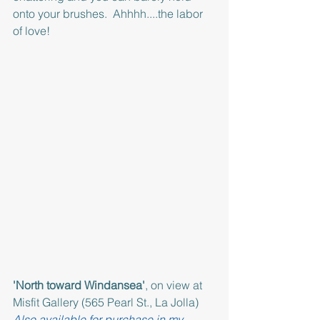
onto your brushes.  Ahhhh....the labor 
of love!
'North toward Windansea'
, on view at 
Misfit Gallery (565 Pearl St., La Jolla)  
Also available for purchase in my 