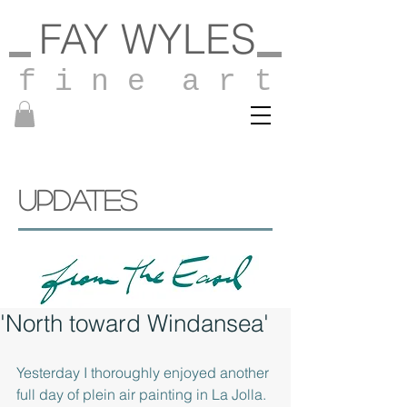
FAY WYLES
f i n e a r t
UPDATES
'North toward Windansea'
Yesterday I thoroughly enjoyed another 
full day of plein air painting in La Jolla.  