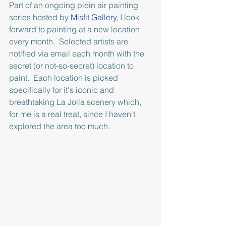
Part of an ongoing plein air painting 
series hosted by 
Misfit Gallery
, I look 
forward to painting at a new location 
every month.  Selected artists are 
notified via email each month with the 
secret (or not-so-secret) location to 
paint.  Each location is picked 
specifically for it's iconic and 
breathtaking La Jolla scenery which, 
for me is a real treat, since I haven't 
explored the area too much.  