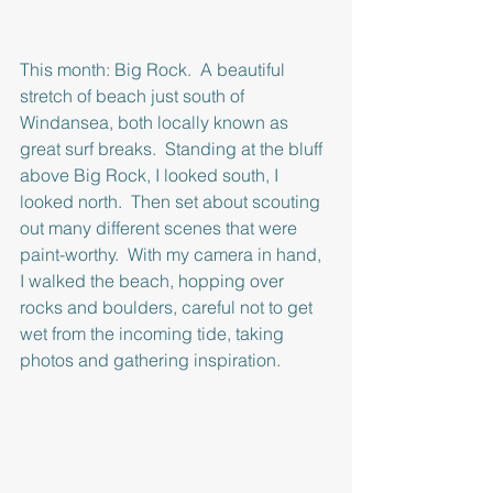
This month: Big Rock.  A beautiful 
stretch of beach just south of 
Windansea, both locally known as 
great surf breaks.  Standing at the bluff 
above Big Rock, I looked south, I 
looked north.  Then set about scouting 
out many different scenes that were 
paint-worthy.  With my camera in hand, 
I walked the beach, hopping over 
rocks and boulders, careful not to get 
wet from the incoming tide, taking 
photos and gathering inspiration.  