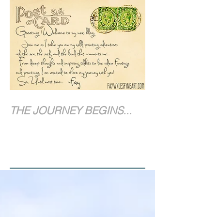
THE JOURNEY BEGINS...