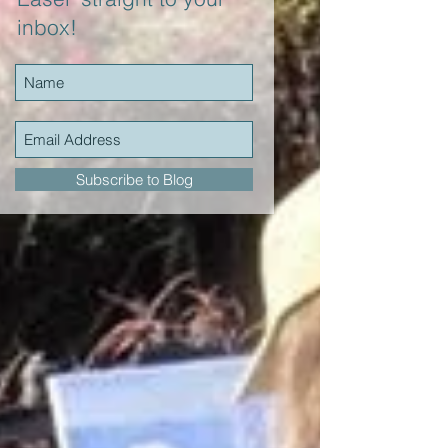
inbox!
Subscribe to Blog