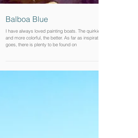
Balboa Blue
I have always loved painting boats. The quirkier
and more colorful, the better. As far as inspiration
goes, there is plenty to be found on