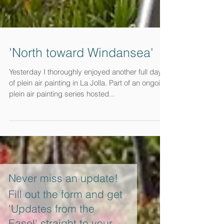
'North toward Windansea'
Yesterday I thoroughly enjoyed another full day
of plein air painting in La Jolla. Part of an ongoing
plein air painting series hosted...
Never miss an update!
Fill out the form and get
'Updates from the
Easel' straight to your