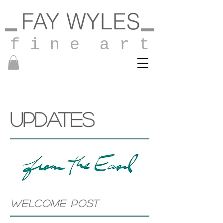
FAY WYLES
f i n e a r t
UPDATES
WELCOME POST