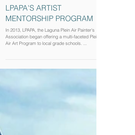
LPAPA'S ARTIST
MENTORSHIP PROGRAM
In 2013, LPAPA, the Laguna Plein Air Painter's
Association began offering a multi-faceted Plein
Air Art Program to local grade schools. ...