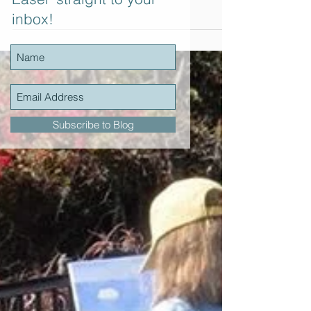
Yesterday I thoroughly enjoyed another full day
inbox!
of plein air painting in La Jolla. Part of an ongoing
plein air painting series hosted...
Subscribe to Blog