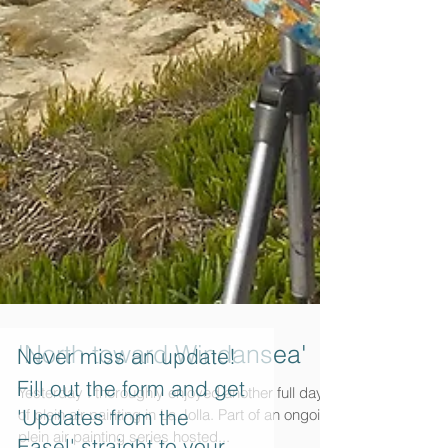
Never miss an update!
Fill out the form and get
'Updates from the
'North toward Windansea'
Easel' straight to your