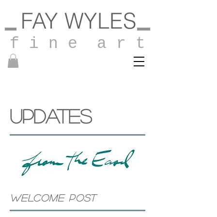
FAY WYLES
f i n e a r t
UPDATES
WELCOME POST