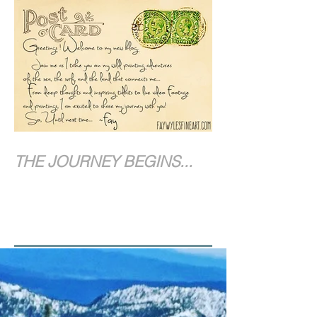
THE JOURNEY BEGINS...