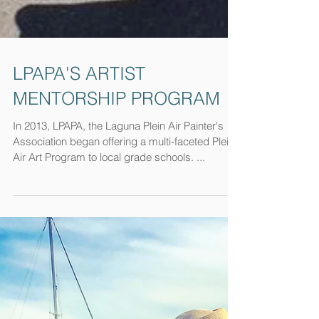
LPAPA'S ARTIST
MENTORSHIP PROGRAM
In 2013, LPAPA, the Laguna Plein Air Painter's
Association began offering a multi-faceted Plein
Air Art Program to local grade schools. ...