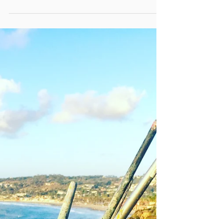
Balboa Blue
I have always loved painting boats. The quirkier
and more colorful, the better. As far as inspiration
goes, there is plenty to be found on