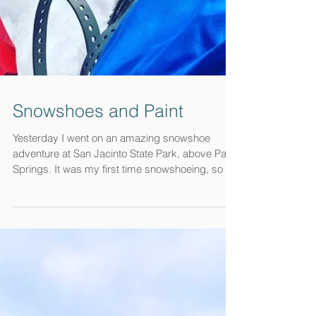
Snowshoes and Paint
Yesterday I went on an amazing snowshoe
adventure at San Jacinto State Park, above Palm
Springs. It was my first time snowshoeing, so I...