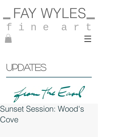
FAY WYLES
f i n e a r t
UPDATES
Sunset Session: Wood's
Cove