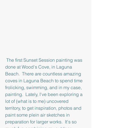
 The first Sunset Session painting was 
done at Wood's Cove, in Laguna 
Beach.  There are countless amazing 
coves in Laguna Beach to spend time 
frolicking, swimming, and in my case, 
painting.  Lately, I've been exploring a 
lot of (what is to me) uncovered 
territory, to get inspiration, photos and 
paint some plein air sketches in 
preparation for larger works.  It's so 