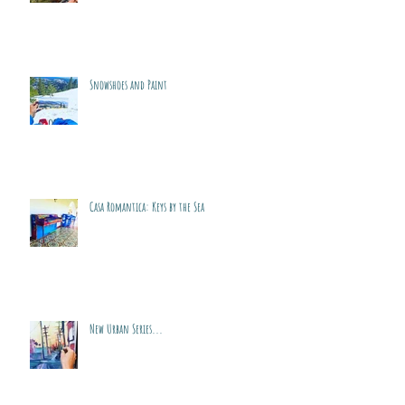
Snowshoes and Paint
Casa Romantica: Keys by the Sea
New Urban Series...