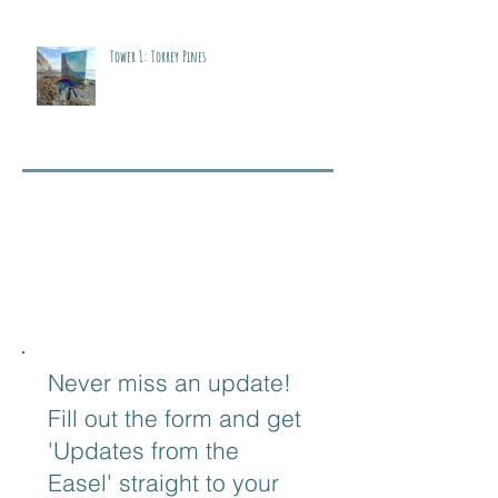
Tower 1: Torrey Pines
Never miss an update!
Fill out the form and get
'Updates from the
Easel' straight to your