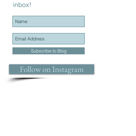
inbox!
Subscribe to Blog
Follow on Instagram