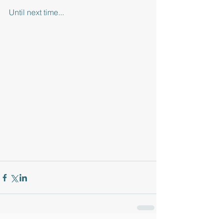
Until next time... 