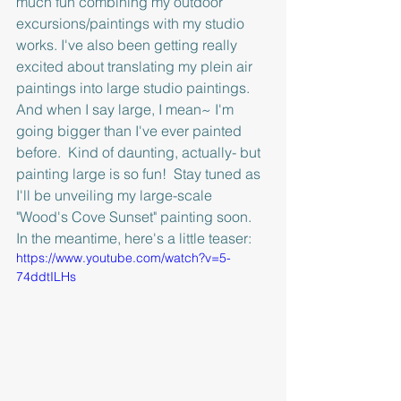
much fun combining my outdoor 
excursions/paintings with my studio  
works. I've also been getting really 
excited about translating my plein air 
paintings into large studio paintings.  
And when I say large, I mean~ I'm 
going bigger than I've ever painted 
before.  Kind of daunting, actually- but 
painting large is so fun!  Stay tuned as 
I'll be unveiling my large-scale 
"Wood's Cove Sunset" painting soon.  
In the meantime, here's a little teaser: 
https://www.youtube.com/watch?v=5-
74ddtILHs