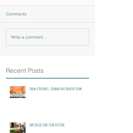
Comments
Write a comment...
Recent Posts
From a Distance: Quarantine Rooftop Views
SAN DIEGO SURF FILM FESTIVAL